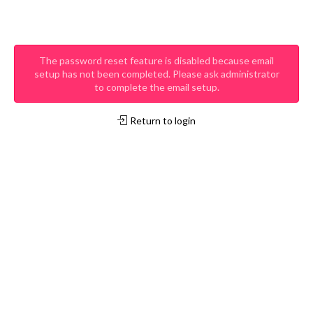
The password reset feature is disabled because email
setup has not been completed. Please ask administrator
to complete the email setup.
Return to login