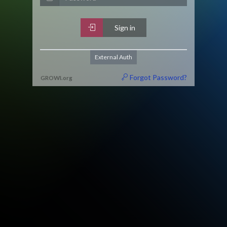
Sign in
External Auth
Forgot Password?
GROWI
.
org