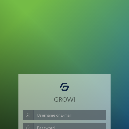
GROWI